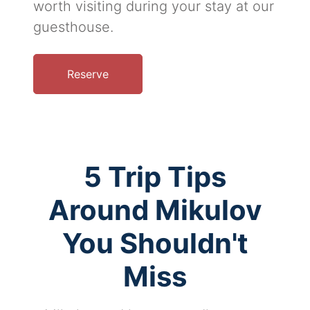
worth visiting during your stay at our
guesthouse.
Reserve
5 Trip Tips
Around Mikulov
You Shouldn't
Miss