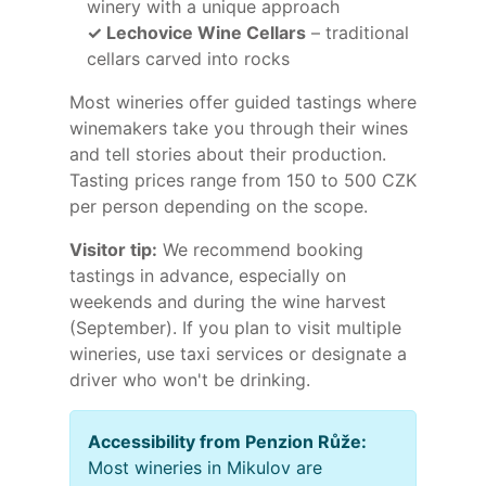
winery with a unique approach
✓ Lechovice Wine Cellars
– traditional
cellars carved into rocks
Most wineries offer guided tastings where
winemakers take you through their wines
and tell stories about their production.
Tasting prices range from 150 to 500 CZK
per person depending on the scope.
Visitor tip:
We recommend booking
tastings in advance, especially on
weekends and during the wine harvest
(September). If you plan to visit multiple
wineries, use taxi services or designate a
driver who won't be drinking.
Accessibility from Penzion Růže:
Most wineries in Mikulov are