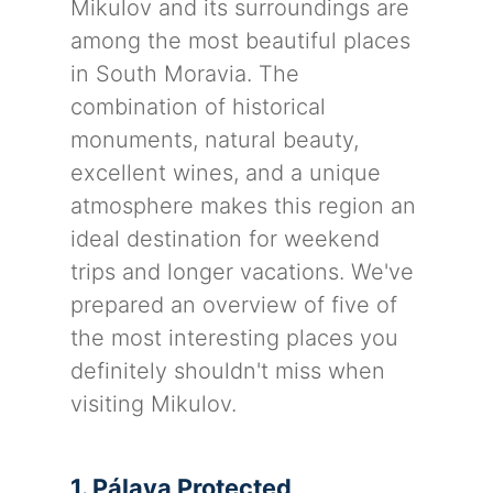
Mikulov and its surroundings are
among the most beautiful places
in South Moravia. The
combination of historical
monuments, natural beauty,
excellent wines, and a unique
atmosphere makes this region an
ideal destination for weekend
trips and longer vacations. We've
prepared an overview of five of
the most interesting places you
definitely shouldn't miss when
visiting Mikulov.
1. Pálava Protected