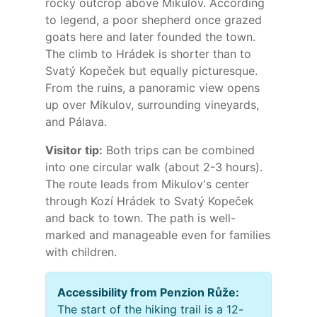
rocky outcrop above Mikulov. According
to legend, a poor shepherd once grazed
goats here and later founded the town.
The climb to Hrádek is shorter than to
Svatý Kopeček but equally picturesque.
From the ruins, a panoramic view opens
up over Mikulov, surrounding vineyards,
and Pálava.
Visitor tip:
Both trips can be combined
into one circular walk (about 2-3 hours).
The route leads from Mikulov's center
through Kozí Hrádek to Svatý Kopeček
and back to town. The path is well-
marked and manageable even for families
with children.
Accessibility from Penzion Růže:
The start of the hiking trail is a 12-