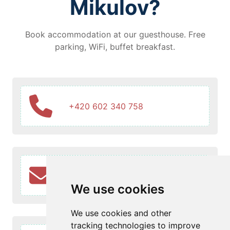
Mikulov?
Book accommodation at our guesthouse. Free
parking, WiFi, buffet breakfast.
+420 602 340 758
info@penzionruze.cz
We use cookies
We use cookies and other
tracking technologies to improve