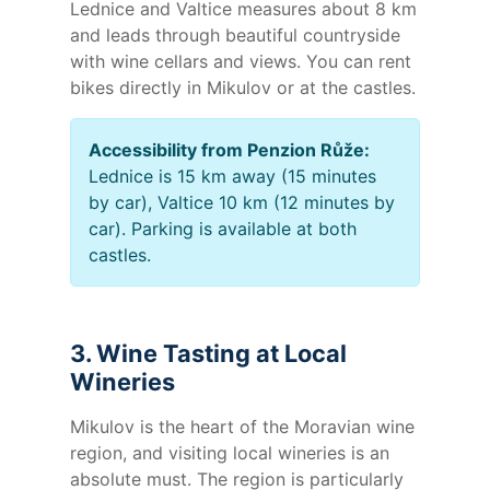
Lednice and Valtice measures about 8 km
and leads through beautiful countryside
with wine cellars and views. You can rent
bikes directly in Mikulov or at the castles.
Accessibility from Penzion Růže:
Lednice is 15 km away (15 minutes
by car), Valtice 10 km (12 minutes by
car). Parking is available at both
castles.
3. Wine Tasting at Local
Wineries
Mikulov is the heart of the Moravian wine
region, and visiting local wineries is an
absolute must. The region is particularly