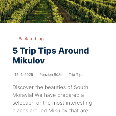
Back to blog
5 Trip Tips Around
Mikulov
15. 1. 2025
Penzion Růže
Trip Tips
Discover the beauties of South
Moravia! We have prepared a
selection of the most interesting
places around Mikulov that are