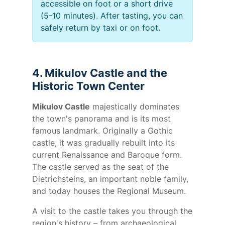
accessible on foot or a short drive
(5-10 minutes). After tasting, you can
safely return by taxi or on foot.
4. Mikulov Castle and the
Historic Town Center
Mikulov Castle
majestically dominates
the town's panorama and is its most
famous landmark. Originally a Gothic
castle, it was gradually rebuilt into its
current Renaissance and Baroque form.
The castle served as the seat of the
Dietrichsteins, an important noble family,
and today houses the Regional Museum.
A visit to the castle takes you through the
region's history – from archaeological