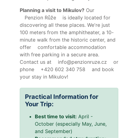
Planning a visit to Mikulov?
Our
Penzion Růže
is ideally located for
discovering all these places. We're just
100 meters from the amphitheater, a 10-
minute walk from the historic center, and
offer
comfortable accommodation
with free parking in a secure area.
Contact us at
info@penzionruze.cz
or
phone
+420 602 340 758
and book
your stay in Mikulov!
Practical Information for
Your Trip:
Best time to visit:
April -
October (especially May, June,
and September)