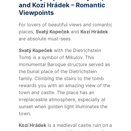
and Kozí Hrádek – Romantic
Viewpoints
For lovers of beautiful views and romantic
places,
Svatý Kopeček
and
Kozí Hrádek
are absolute must-sees.
Svatý Kopeček
with the Dietrichstein
Tomb is a symbol of Mikulov. This
monumental Baroque structure served as
the burial place of the Dietrichstein
family. Climbing the stairs to the tomb
rewards you with an amazing view of the
town and castle. The place has an
irreplaceable atmosphere, especially at
sunset when golden light illuminates the
town.
Kozí Hrádek
is a medieval castle ruin on a