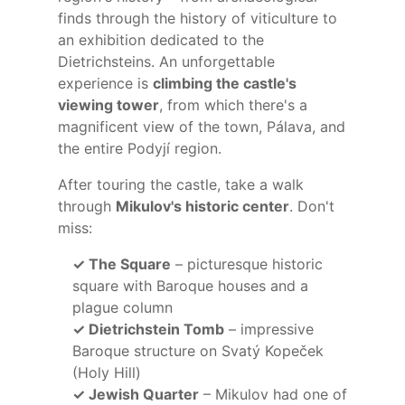
finds through the history of viticulture to
an exhibition dedicated to the
Dietrichsteins. An unforgettable
experience is
climbing the castle's
viewing tower
, from which there's a
magnificent view of the town, Pálava, and
the entire Podyjí region.
After touring the castle, take a walk
through
Mikulov's historic center
. Don't
miss:
✓ The Square
– picturesque historic
square with Baroque houses and a
plague column
✓ Dietrichstein Tomb
– impressive
Baroque structure on Svatý Kopeček
(Holy Hill)
✓ Jewish Quarter
– Mikulov had one of