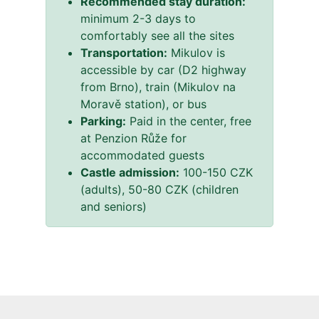
Recommended stay duration:
minimum 2-3 days to
comfortably see all the sites
Transportation:
Mikulov is
accessible by car (D2 highway
from Brno), train (Mikulov na
Moravě station), or bus
Parking:
Paid in the center, free
at Penzion Růže for
accommodated guests
Castle admission:
100-150 CZK
(adults), 50-80 CZK (children
and seniors)