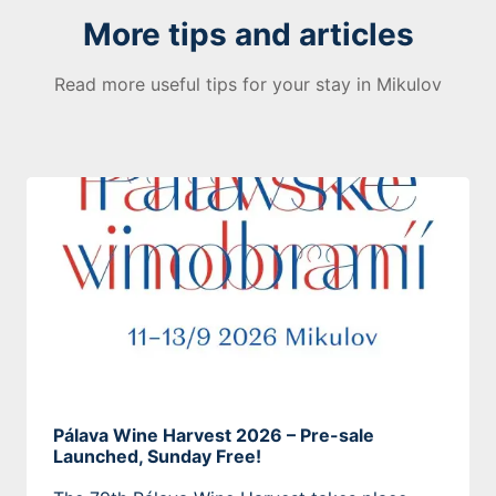
More tips and articles
Read more useful tips for your stay in Mikulov
Pálava Wine Harvest 2026 – Pre-sale
Launched, Sunday Free!