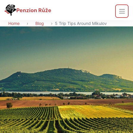
Penzion Růže
Home
›
Blog
›
5 Trip Tips Around Mikulov