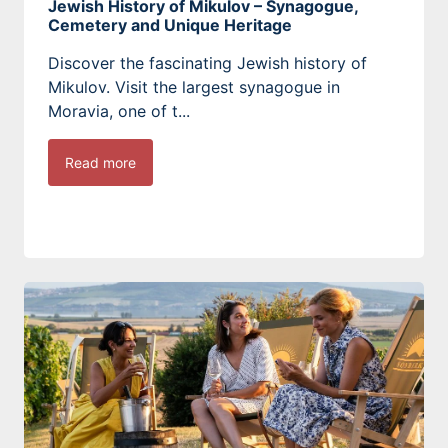
Jewish History of Mikulov – Synagogue,
Cemetery and Unique Heritage
Discover the fascinating Jewish history of
Mikulov. Visit the largest synagogue in
Moravia, one of t...
Read more