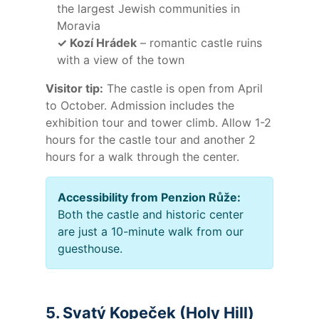
the largest Jewish communities in
Moravia
✓ Kozí Hrádek
– romantic castle ruins
with a view of the town
Visitor tip:
The castle is open from April
to October. Admission includes the
exhibition tour and tower climb. Allow 1-2
hours for the castle tour and another 2
hours for a walk through the center.
Accessibility from Penzion Růže:
Both the castle and historic center
are just a 10-minute walk from our
guesthouse.
5. Svatý Kopeček (Holy Hill)