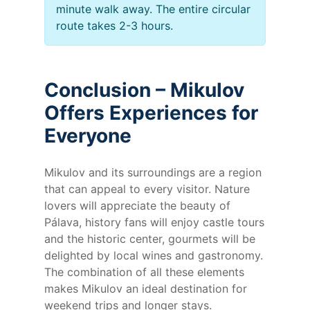
minute walk away. The entire circular
route takes 2-3 hours.
Conclusion – Mikulov
Offers Experiences for
Everyone
Mikulov and its surroundings are a region
that can appeal to every visitor. Nature
lovers will appreciate the beauty of
Pálava, history fans will enjoy castle tours
and the historic center, gourmets will be
delighted by local wines and gastronomy.
The combination of all these elements
makes Mikulov an ideal destination for
weekend trips and longer stays.