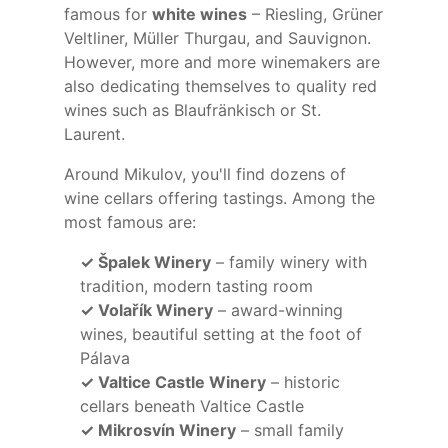
famous for
white wines
– Riesling, Grüner
Veltliner, Müller Thurgau, and Sauvignon.
However, more and more winemakers are
also dedicating themselves to quality red
wines such as Blaufränkisch or St.
Laurent.
Around Mikulov, you'll find dozens of
wine cellars offering tastings. Among the
most famous are:
✓ Špalek Winery
– family winery with
tradition, modern tasting room
✓ Volařík Winery
– award-winning
wines, beautiful setting at the foot of
Pálava
✓ Valtice Castle Winery
– historic
cellars beneath Valtice Castle
✓ Mikrosvín Winery
– small family