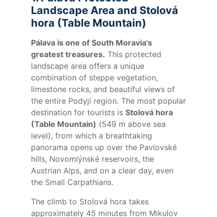
Landscape Area and Stolová
hora (Table Mountain)
Pálava is one of South Moravia's
greatest treasures.
This protected
landscape area offers a unique
combination of steppe vegetation,
limestone rocks, and beautiful views of
the entire Podyjí region. The most popular
destination for tourists is
Stolová hora
(Table Mountain)
(549 m above sea
level), from which a breathtaking
panorama opens up over the Pavlovské
hills, Novomlýnské reservoirs, the
Austrian Alps, and on a clear day, even
the Small Carpathians.
The climb to Stolová hora takes
approximately 45 minutes from Mikulov