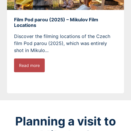
Film Pod parou (2025) – Mikulov Film
Locations
Discover the filming locations of the Czech
film Pod parou (2025), which was entirely
shot in Mikulo...
Read more
Planning a visit to