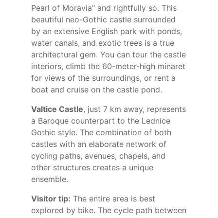
Pearl of Moravia" and rightfully so. This
beautiful neo-Gothic castle surrounded
by an extensive English park with ponds,
water canals, and exotic trees is a true
architectural gem. You can tour the castle
interiors, climb the 60-meter-high minaret
for views of the surroundings, or rent a
boat and cruise on the castle pond.
Valtice Castle
, just 7 km away, represents
a Baroque counterpart to the Lednice
Gothic style. The combination of both
castles with an elaborate network of
cycling paths, avenues, chapels, and
other structures creates a unique
ensemble.
Visitor tip:
The entire area is best
explored by bike. The cycle path between