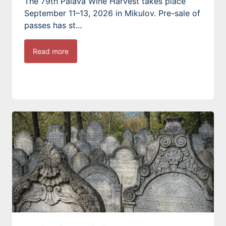
The 79th Pálava Wine Harvest takes place
September 11–13, 2026 in Mikulov. Pre-sale of
passes has st...
Read more