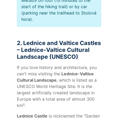
Mikulov on foot (15 minutes to the
start of the hiking trail) or by car
(parking near the trailhead to Stolová
hora).
2. Lednice and Valtice Castles
– Lednice-Valtice Cultural
Landscape (UNESCO)
If you love history and architecture, you
can't miss visiting the
Lednice-Valtice
Cultural Landscape
, which is listed as a
UNESCO World Heritage Site. It is the
largest artificially created landscape in
Europe with a total area of almost 300
km².
Lednice Castle
is nicknamed the "Garden