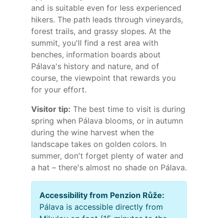
and is suitable even for less experienced
hikers. The path leads through vineyards,
forest trails, and grassy slopes. At the
summit, you'll find a rest area with
benches, information boards about
Pálava's history and nature, and of
course, the viewpoint that rewards you
for your effort.
Visitor tip:
The best time to visit is during
spring when Pálava blooms, or in autumn
during the wine harvest when the
landscape takes on golden colors. In
summer, don't forget plenty of water and
a hat – there's almost no shade on Pálava.
Accessibility from Penzion Růže:
Pálava is accessible directly from